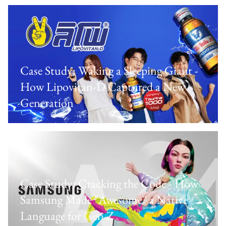
Case Study: Waking a Sleeping Giant -
How Lipovitan-D Captured a New
Generation
Case Study: Cracking the Code - How
Samsung Made "Awesome" a Native
Language for Gen Z