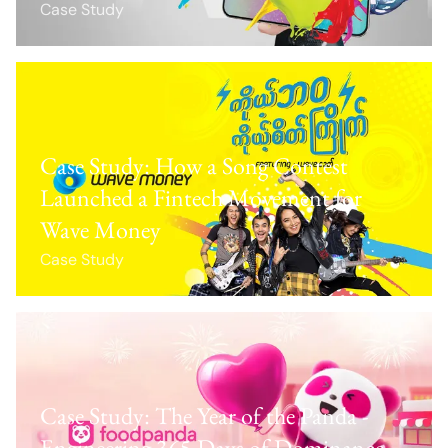
Case Study
Case Study: How a Song Contest
Launched a Fintech Movement for
Wave Money
Case Study
Case Study: The Year of the Panda -
Engineering 365 Days of Dominance