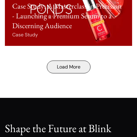
Case Study: A Masterclass in Precision
- Launching a Premium Serum to a
Discerning Audience
Case Study
Load More
Shape the Future at Blink