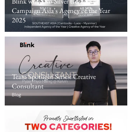
Blink wins two Silver trophies at
Campaign Asia’s Agency of the Year
2025
Team Spotlight Series: Creative
Consultant
Blog