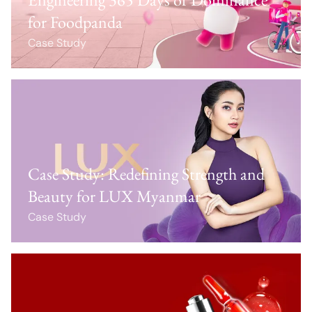
for Foodpanda
Case Study
Case Study: Redefining Strength and
Beauty for LUX Myanmar
Case Study