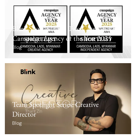
Blink Shortlisted in Two Categories for
Campaign Agency of the Year 2025
Blog
Team Spotlight Series: Creative
Director
Blog