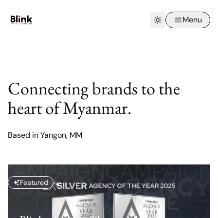
Menu
Connecting brands to the
heart of Myanmar.
Based in Yangon, MM
Featured