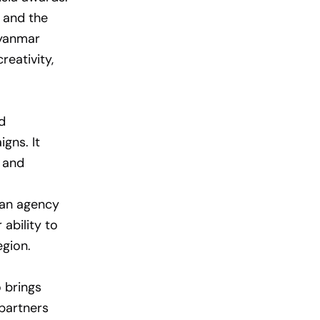
and the
Myanmar
reativity,
d
gns. It
s and
s an agency
 ability to
egion.
 brings
 partners