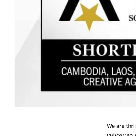
We are thri
categories