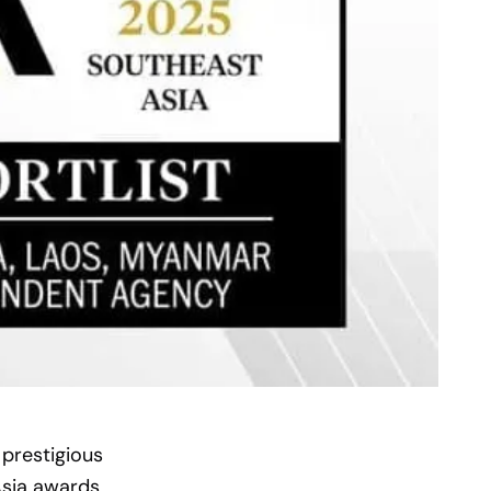
 prestigious
sia awards.