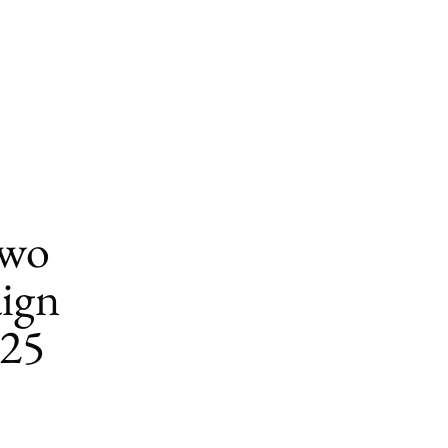
Two
ign
025