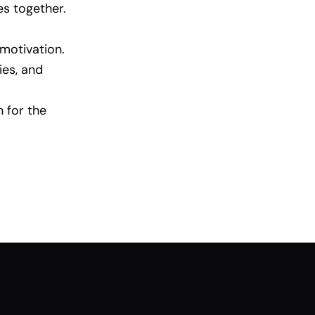
es together.
motivation.
ies, and
n for the