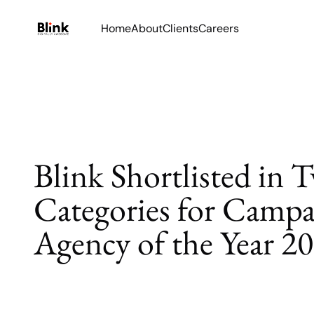
Home
About
Clients
Careers
Blink Shortlisted in 
Categories for Campa
Agency of the Year 2