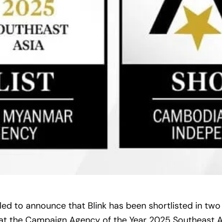
lled to announce that Blink has been shortlisted in two
 at the Campaign Agency of the Year 2025 Southeast A