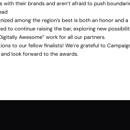
s with their brands and aren’t afraid to push boundari
ead
nized among the region’s best is both an honor and a 
ed to continue raising the bar, exploring new possibilit
“Digitally Awesome” work for all our partners.
ions to our fellow finalists! We’re grateful to Campaig
 and look forward to the awards.