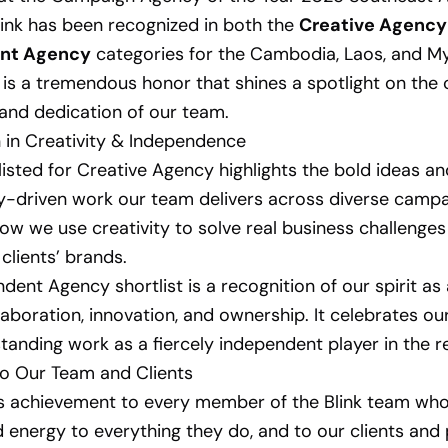
Blink has been recognized in both the
Creative Agency
nt Agency
categories for the Cambodia, Laos, and 
s is a tremendous honor that shines a spotlight on the c
 and dedication of our team.
 in Creativity & Independence
listed for Creative Agency highlights the bold ideas an
ly-driven work our team delivers across diverse campai
ow we use creativity to solve real business challenge
clients’ brands.
dent Agency shortlist is a recognition of our spirit a
laboration, innovation, and ownership. It celebrates our
standing work as a fiercely independent player in the r
to Our Team and Clients
s achievement to every member of the Blink team who
 energy to everything they do, and to our clients and