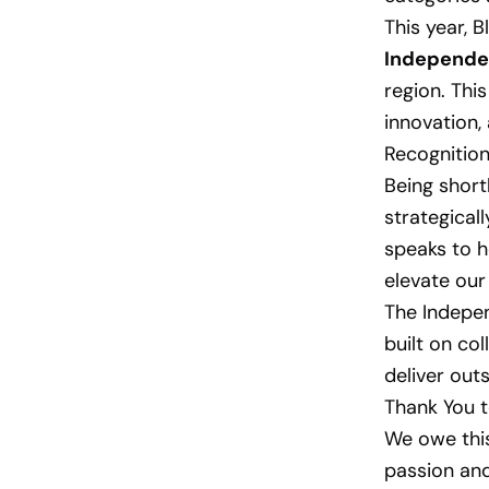
This year, 
Independe
region. Thi
innovation,
Recognition
Being short
strategical
speaks to h
elevate our 
The Indepen
built on col
deliver out
Thank You 
We owe thi
passion and