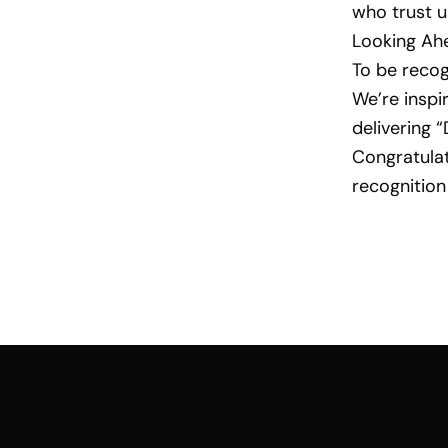
who trust u
Looking Ah
To be recog
We’re inspir
delivering 
Congratulat
recognition