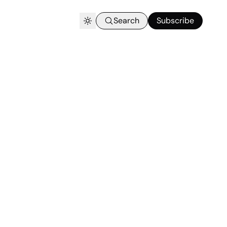
Search
Subscribe