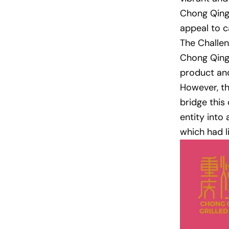
Chong Qing 
appeal to c
The Challen
Chong Qing 
product and
However, th
bridge this
entity into
which had l