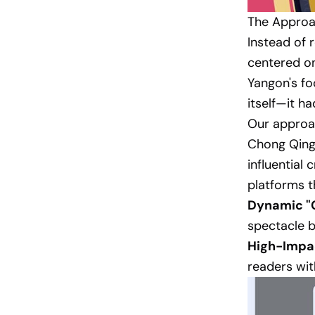
The Approac
Instead of r
centered on
Yangon's f
itself—it h
Our approac
Chong Qing 
influential
platforms t
Dynamic "C
spectacle b
High-Impa
readers wit