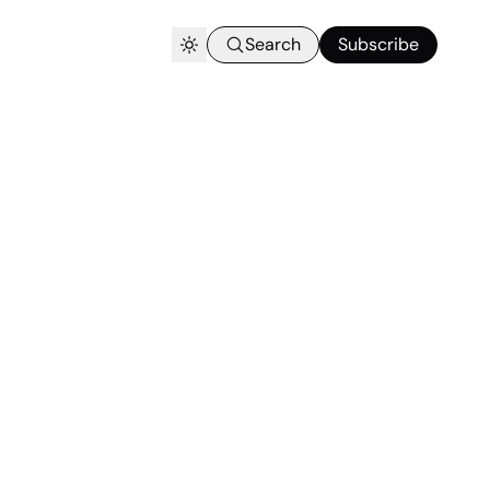
Search
Subscribe