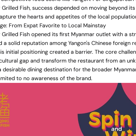
Grilled Fish, success depended on moving beyond its
apture the hearts and appetites of the local populatio
ge: From Expat Favorite to Local Mainstay
Grilled Fish opened its first Myanmar outlet with a st
 a solid reputation among Yangon's Chinese foreign re
is initial positioning created a barrier. The core chall
 cultural gap and transform the restaurant from an u
 a desirable dining destination for the broader Myanma
imited to no awareness of the brand.