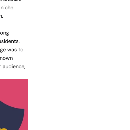
 niche
n.
rong
sidents.
enge was to
nknown
r audience,