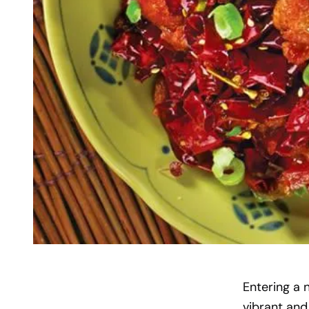
Entering a 
vibrant and