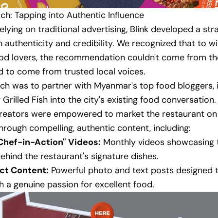
h: Tapping into Authentic Influence
elying on traditional advertising, Blink developed a str
 authenticity and credibility. We recognized that to w
ood lovers, the recommendation couldn't come from t
ad to come from trusted local voices.
h was to partner with Myanmar's top food bloggers, i
Grilled Fish into the city's existing food conversation
 creators were empowered to market the restaurant on
hrough compelling, authentic content, including:
hef-in-Action" Videos:
Monthly videos showcasing t
ehind the restaurant's signature dishes.
ct Content:
Powerful photo and text posts designed 
h a genuine passion for excellent food.