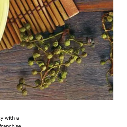
ty with a
franchise