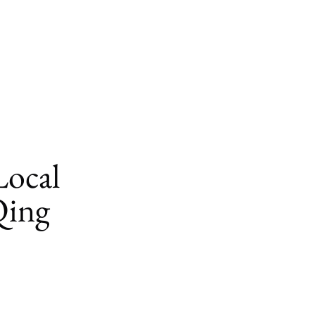
Local
Qing