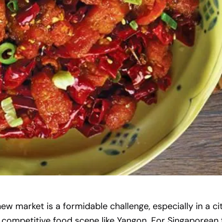
new market is a formidable challenge, especially in a ci
 competitive food scene like Yangon. For Singaporean 