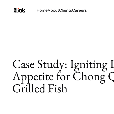
Home
About
Clients
Careers
Case Study: Igniting 
Appetite for Chong 
Grilled Fish