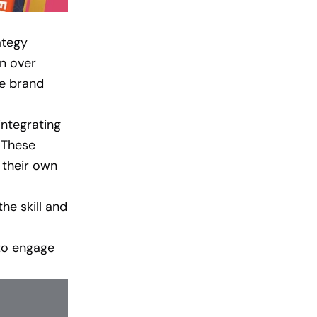
ategy
in over
he brand
ntegrating
. These
 their own
he skill and
to engage