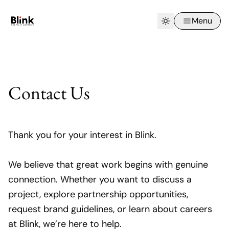
Menu
Contact Us
Thank you for your interest in Blink.
We believe that great work begins with genuine
connection. Whether you want to discuss a
project, explore partnership opportunities,
request brand guidelines, or learn about careers
at Blink, we’re here to help.