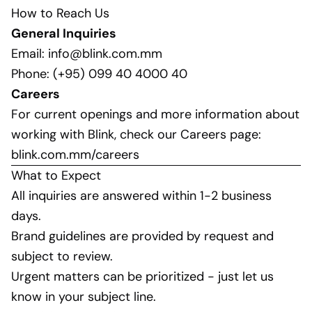
How to Reach Us
General Inquiries
Email:
info@blink.com.mm
Phone: (+95) 099 40 4000 40
Careers
For current openings and more information about
working with Blink, check our Careers page:
blink.com.mm/careers
What to Expect
All inquiries are answered within 1-2 business
days.
Brand guidelines are provided by request and
subject to review.
Urgent matters can be prioritized - just let us
know in your subject line.