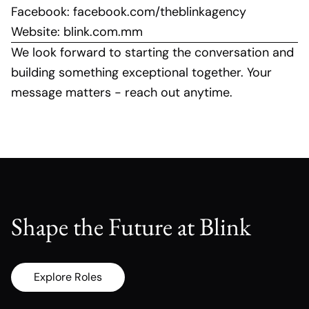
Facebook:
facebook.com/theblinkagency
Website:
blink.com.mm
We look forward to starting the conversation and
building something exceptional together. Your
message matters - reach out anytime.
Shape the Future at Blink
Explore Roles