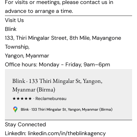
For visits or meetings, please contact us in
advance to arrange a time.
Visit Us
Blink
133, Thiri Mingalar Street, 8th Mile, Mayangone
Township,
Yangon, Myanmar
Office hours: Monday - Friday, 9am–6pm
Blink · 133 Thiri Mingalar St, Yangon,
Myanmar (Birma)
★★★★★ · Reclamebureau
Blink · 133 Thiri Mingalar St, Yangon, Myanmar (Birma)
Stay Connected
LinkedIn:
linkedin.com/in/theblinkagency