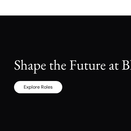
Shape the Future at B
Explore Roles