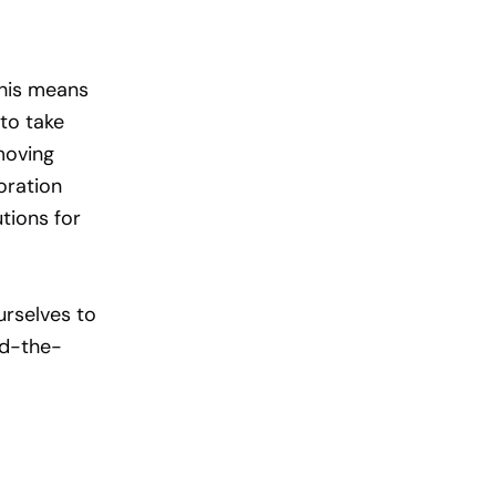
This means
to take
moving
oration
tions for
urselves to
nd-the-