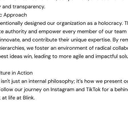
y and transparency.
ic Approach
entionally designed our organization as a holocracy. 
ute authority and empower every member of our team 
innovate, and contribute their unique expertise. By re
 hierarchies, we foster an environment of radical collab
est ideas win, leading to more agile and impactful solu
ture in Action
isn't just an internal philosophy; it’s how we present o
Follow our journey on Instagram and TikTok for a behi
at life at Blink.