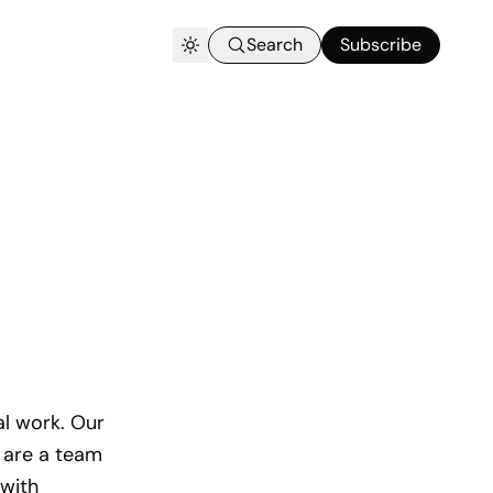
Search
Subscribe
al work. Our
 are a team
 with