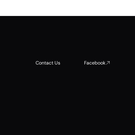
Contact Us
Facebook