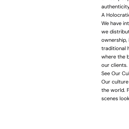
authenticit
A Holocrat
We have int
we distrib
ownership, 
traditional
where the b
our clients.
See Our Cul
Our culture 
the world. 
scenes look 