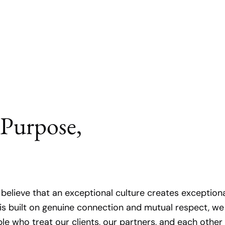
 Purpose,
e believe that an exceptional culture creates exception
is built on genuine connection and mutual respect, we
ple who treat our clients, our partners, and each other