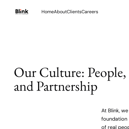
Home
About
Clients
Careers
Our Culture: People,
and Partnership
At Blink, w
foundation 
of real peo