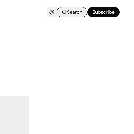
Search
Subscribe