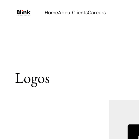
Home
About
Clients
Careers
Logos