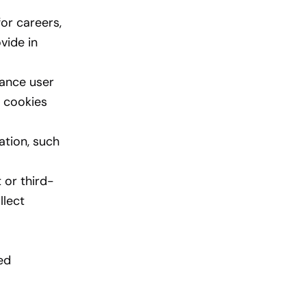
or careers,
vide in
hance user
e cookies
ation, such
 or third-
llect
ed