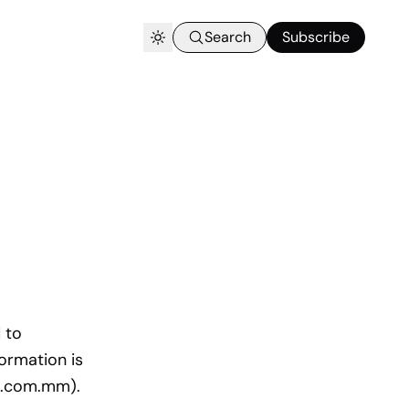
Search
Subscribe
 to
formation is
nk.com.mm).