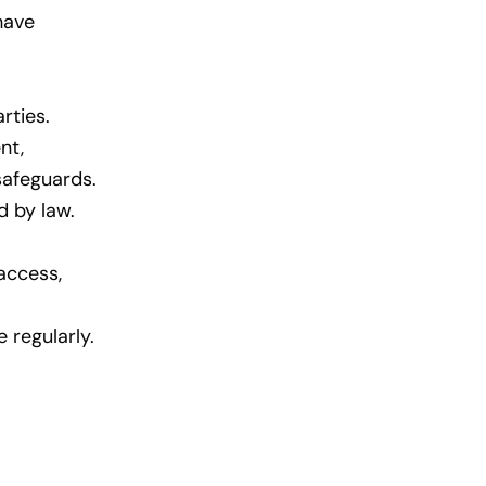
have
rties.
nt,
safeguards.
d by law.
access,
 regularly.