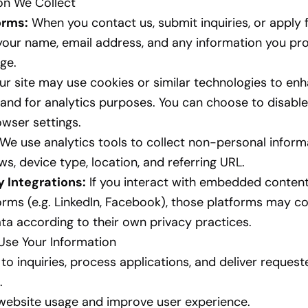
ion We Collect
orms:
When you contact us, submit inquiries, or apply f
your name, email address, and any information you pro
ge.
r site may use cookies or similar technologies to en
and for analytics purposes. You can choose to disabl
owser settings.
We use analytics tools to collect non-personal inform
ws, device type, location, and referring URL.
y Integrations:
If you interact with embedded content
orms (e.g. LinkedIn, Facebook), those platforms may co
ta according to their own privacy practices.
Use Your Information
to inquiries, process applications, and deliver request
.
website usage and improve user experience.