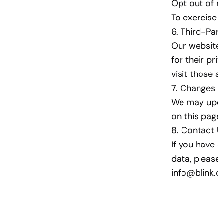
Opt out of
To exercise
6. Third-Pa
Our website
for their pr
visit those 
7. Changes 
We may upda
on this pag
8. Contact
If you have
data, pleas
info@blin