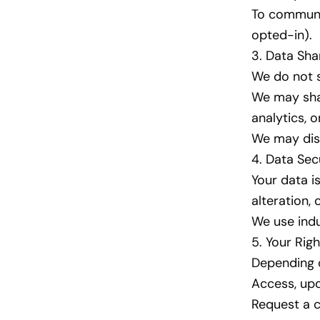
To communic
opted-in).
3. Data Sha
We do not se
We may sha
analytics, 
We may disc
4. Data Sec
Your data i
alteration, 
We use indu
5. Your Righ
Depending o
Access, upd
Request a c