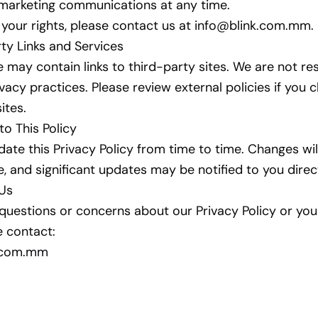
 marketing communications at any time.
 your rights, please contact us at
info@blink.com.mm
.
rty Links and Services
 may contain links to third-party sites. We are not re
ivacy practices. Please review external policies if you 
sites.
to This Policy
te this Privacy Policy from time to time. Changes wi
e, and significant updates may be notified to you direct
 Us
 questions or concerns about our Privacy Policy or you
e contact:
k.com.mm