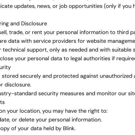
ate updates, news, or job opportunities (only if you 
ring and Disclosure
ll, trade, or rent your personal information to third pa
re data with service providers for website manageme
or technical support, only as needed and with suitable 
lose your personal data to legal authorities if require
urity
s stored securely and protected against unauthorized 
or disclosure.
stry-standard security measures and monitor our site
ts
n your location, you may have the right to:
ate, or delete your personal information.
opy of your data held by Blink.