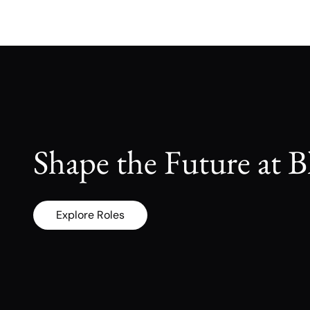
Shape the Future at B
Explore Roles