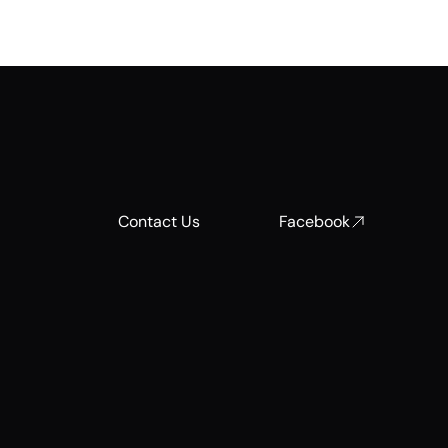
Contact Us
Facebook