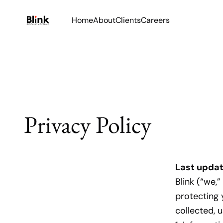
Home
About
Clients
Careers
Privacy Policy
Last upda
Blink (“we,
protecting 
collected, 