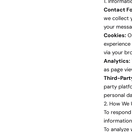
1. Informat
Contact F
we collect 
your messa
Cookies:
Ou
experience 
via your br
Analytics:
as page vie
Third-Part
party platf
personal da
2. How We 
To respond 
information
To analyze 