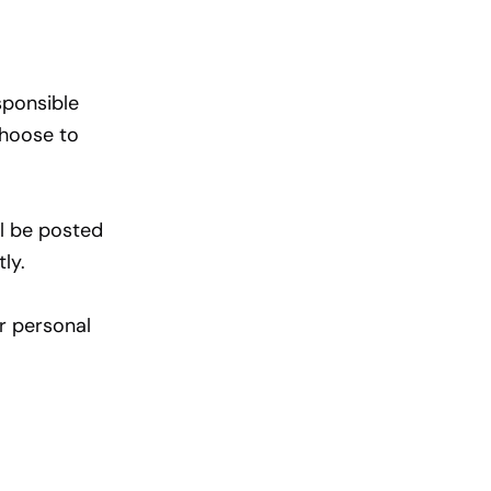
sponsible
choose to
ll be posted
ly.
r personal