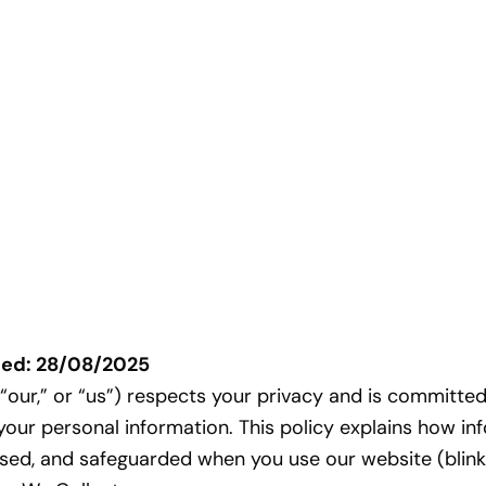
ted: 28/08/2025
” “our,” or “us”) respects your privacy and is committed
your personal information. This policy explains how in
used, and safeguarded when you use our website (bli