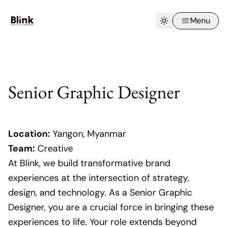
Menu
Senior Graphic Designer
Location:
Yangon, Myanmar
Team:
Creative
At Blink, we build transformative brand
experiences at the intersection of strategy,
design, and technology. As a Senior Graphic
Designer, you are a crucial force in bringing these
experiences to life. Your role extends beyond