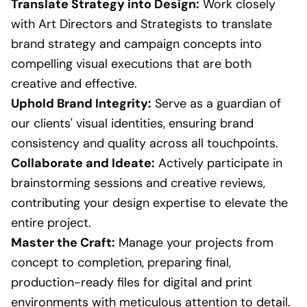
Translate Strategy into Design:
Work closely
with Art Directors and Strategists to translate
brand strategy and campaign concepts into
compelling visual executions that are both
creative and effective.
Uphold Brand Integrity:
Serve as a guardian of
our clients' visual identities, ensuring brand
consistency and quality across all touchpoints.
Collaborate and Ideate:
Actively participate in
brainstorming sessions and creative reviews,
contributing your design expertise to elevate the
entire project.
Master the Craft:
Manage your projects from
concept to completion, preparing final,
production-ready files for digital and print
environments with meticulous attention to detail.