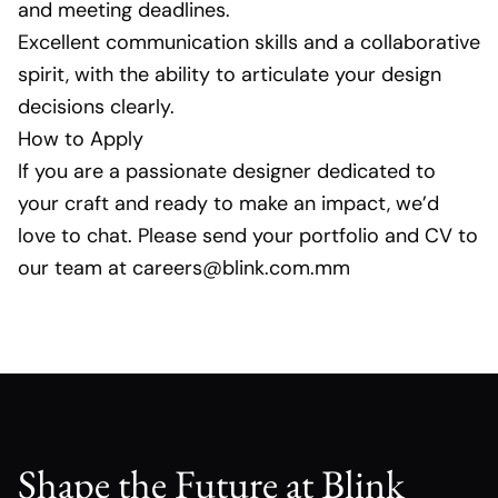
and meeting deadlines.
Excellent communication skills and a collaborative
spirit, with the ability to articulate your design
decisions clearly.
How to Apply
If you are a passionate designer dedicated to
your craft and ready to make an impact, we’d
love to chat. Please send your portfolio and CV to
our team at careers@blink.com.mm
Shape the Future at Blink