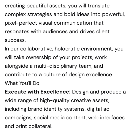
creating beautiful assets; you will translate
complex strategies and bold ideas into powerful,
pixel-perfect visual communication that
resonates with audiences and drives client
success.
In our collaborative, holocratic environment, you
will take ownership of your projects, work
alongside a multi-disciplinary team, and
contribute to a culture of design excellence.
What You'll Do
Execute with Excellence:
Design and produce a
wide range of high-quality creative assets,
including brand identity systems, digital ad
campaigns, social media content, web interfaces,
and print collateral.