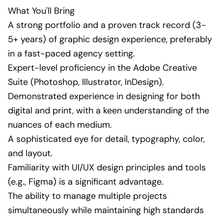
What You'll Bring
A strong portfolio and a proven track record (3-
5+ years) of graphic design experience, preferably
in a fast-paced agency setting.
Expert-level proficiency in the Adobe Creative
Suite (Photoshop, Illustrator, InDesign).
Demonstrated experience in designing for both
digital and print, with a keen understanding of the
nuances of each medium.
A sophisticated eye for detail, typography, color,
and layout.
Familiarity with UI/UX design principles and tools
(e.g., Figma) is a significant advantage.
The ability to manage multiple projects
simultaneously while maintaining high standards