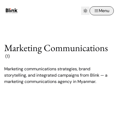
Menu
Marketing Communications
(1)
Marketing communications strategies, brand
Digital Marketing Agency in Myanmar:
storytelling, and integrated campaigns from Blink — a
How Blink Builds Brands That Last
marketing communications agency in Myanmar.
Digital Marketing