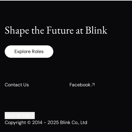
Shape the Future at Blink
Explore Roles
Contact Us
Facebook
Back to Top
Copyright © 2014 - 2025 Blink Co., Ltd