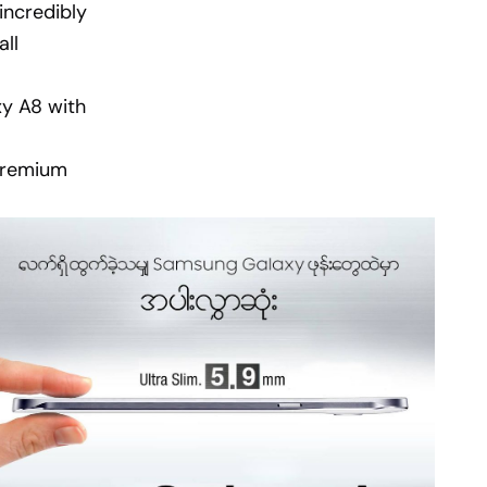
incredibly
ll
xy A8 with
 premium