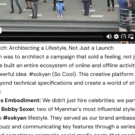
h: Architecting a Lifestyle, Not Just a Launch
n was to architect a campaign that sold a feeling, not j
e built an entire ecosystem of online and offline activi
owerful idea: #sokyan (So Cool). This creative platform
ond technical specifications and create a world of sty
.
 as Embodiment:
We didn't just hire celebrities; we pa
d Bobby Soxer
, two of Myanmar's most influential style
e
#sokyan
lifestyle. They served as our brand ambass
buzz and communicating key features through a series