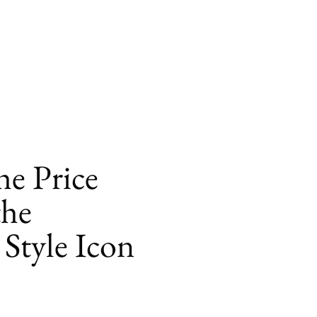
he Price
the
Style Icon