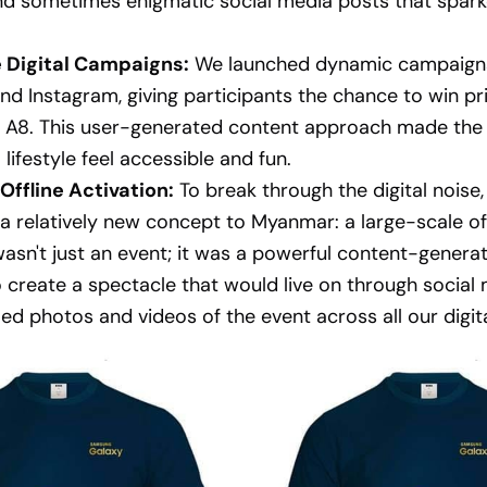
nd sometimes enigmatic social media posts that spar
e Digital Campaigns:
We launched dynamic campaign
d Instagram, giving participants the chance to win pr
 A8. This user-generated content approach made the
 lifestyle feel accessible and fun.
Offline Activation:
To break through the digital noise
a relatively new concept to Myanmar: a large-scale of
 wasn't just an event; it was a powerful content-genera
 create a spectacle that would live on through social
ied photos and videos of the event across all our digit