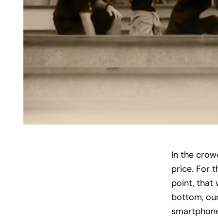
In the crow
price. For 
point, that 
bottom, our
smartphone