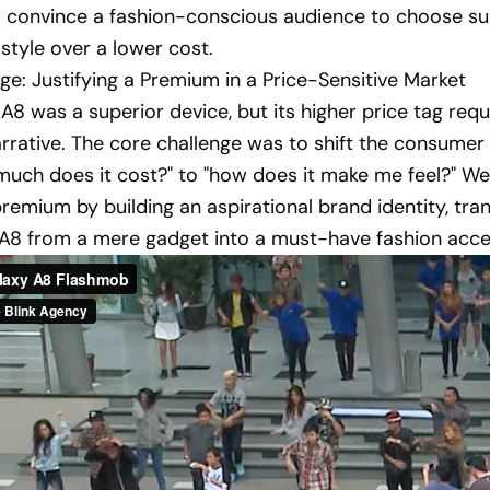
o convince a fashion-conscious audience to choose su
 style over a lower cost.
ge: Justifying a Premium in a Price-Sensitive Market
A8 was a superior device, but its higher price tag requ
rrative. The core challenge was to shift the consumer
uch does it cost?" to "how does it make me feel?" W
 premium by building an aspirational brand identity, tr
 A8 from a mere gadget into a must-have fashion acce