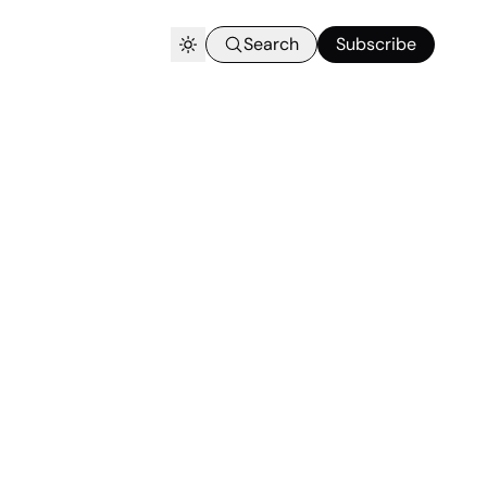
Search
Subscribe