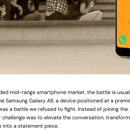
ded mid-range smartphone market, the battle is usua
the Samsung Galaxy A8, a device positioned at a prem
was a battle we refused to fight. Instead of joining the
 challenge was to elevate the conversation, transform
 into a statement piece.