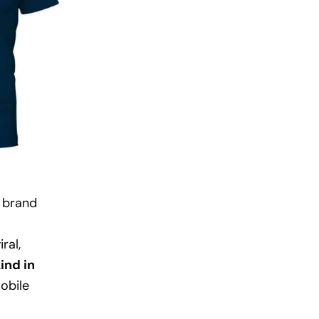
 brand
ral,
ind in
obile