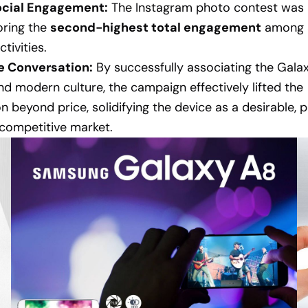
ocial Engagement:
The Instagram photo contest was 
oring the
second-highest total engagement
among a
tivities.
he Conversation:
By successfully associating the Gala
 and modern culture, the campaign effectively lifted the
n beyond price, solidifying the device as a desirable,
 competitive market.