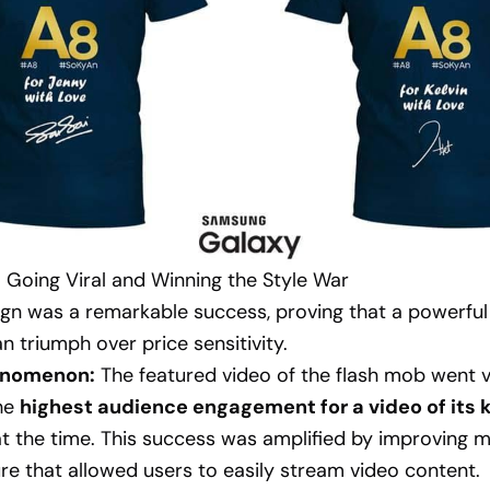
 Going Viral and Winning the Style War
gn was a remarkable success, proving that a powerful
n triumph over price sensitivity.
henomenon:
The featured video of the flash mob went vi
the
highest audience engagement for a video of its k
t the time. This success was amplified by improving m
ure that allowed users to easily stream video content.