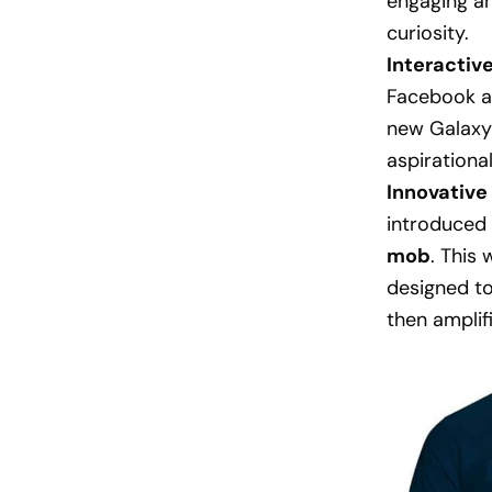
engaging a
curiosity.
Interactiv
Facebook an
new Galaxy
aspirational
Innovative 
introduced 
mob
. This
designed to
then amplif