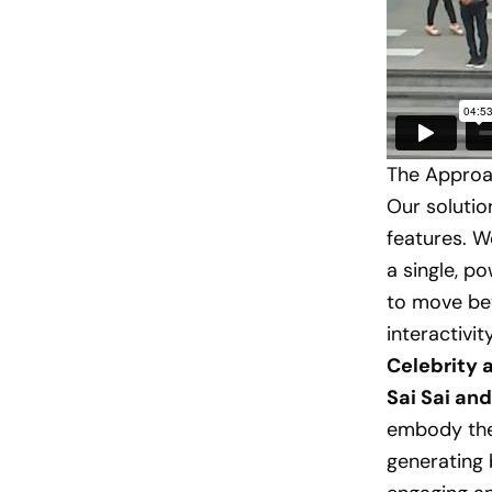
The Approac
Our solutio
features. W
a single, p
to move bey
interactivity
Celebrity
Sai Sai an
embody th
generating 