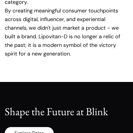
category.
By creating meaningful consumer touchpoints
across digital, influencer, and experiential
channels, we didn't just market a product - we
built a brand. Lipovitan-D is no longer a relic of
the past; it is a modern symbol of the victory
spirit for a new generation.
Shape the Future at Blink