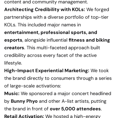
content and community management.
Architecting Credibility with KOLs:
We forged
partnerships with a diverse portfolio of top-tier
KOLs. This included major names in
entertainment, professional sports, and
esports
, alongside influential
fitness and biking
creators
. This multi-faceted approach built
credibility across every facet of the active
lifestyle.
High-Impact Experiential Marketing:
We took
the brand directly to consumers through a series
of large-scale activations:
Music:
We sponsored a major concert headlined
by
Bunny Phyo
and other A-list artists, putting
the brand in front of
over 5,000 attendees
.
Retail Activation:
We hosted a high-energy