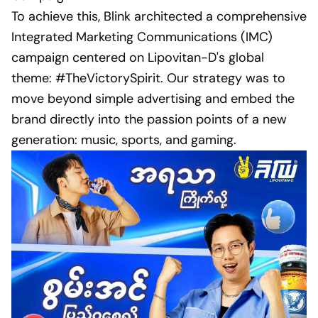
To achieve this, Blink architected a comprehensive
Integrated Marketing Communications (IMC)
campaign centered on Lipovitan-D's global
theme: #TheVictorySpirit. Our strategy was to
move beyond simple advertising and embed the
brand directly into the passion points of a new
generation: music, sports, and gaming.