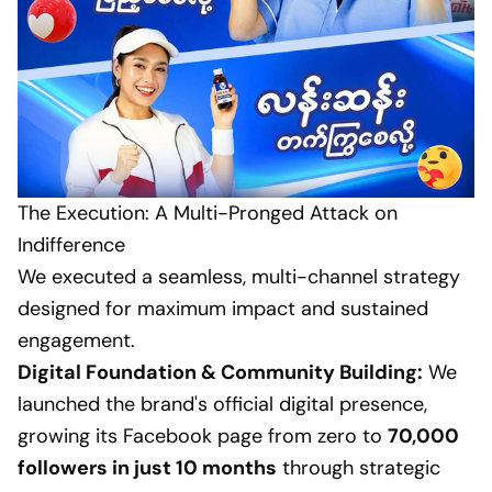
The Execution: A Multi-Pronged Attack on
Indifference
We executed a seamless, multi-channel strategy
designed for maximum impact and sustained
engagement.
Digital Foundation & Community Building:
We
launched the brand's official digital presence,
growing its Facebook page from zero to
70,000
followers in just 10 months
through strategic