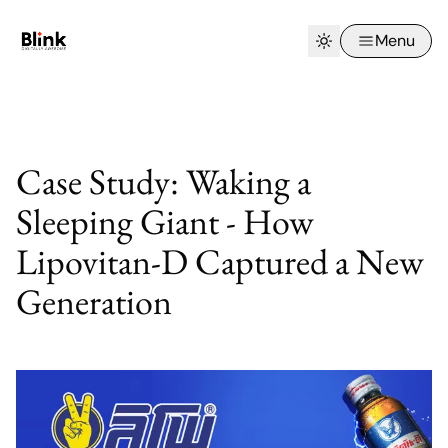
Menu
Case Study: Waking a
Sleeping Giant - How
Lipovitan-D Captured a New
Generation