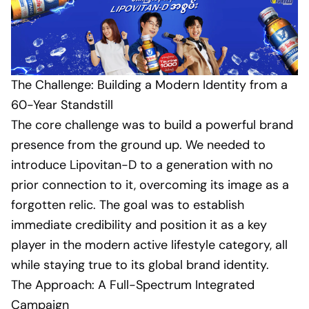
The Challenge: Building a Modern Identity from a
60-Year Standstill
The core challenge was to build a powerful brand
presence from the ground up. We needed to
introduce Lipovitan-D to a generation with no
prior connection to it, overcoming its image as a
forgotten relic. The goal was to establish
immediate credibility and position it as a key
player in the modern active lifestyle category, all
while staying true to its global brand identity.
The Approach: A Full-Spectrum Integrated
Campaign