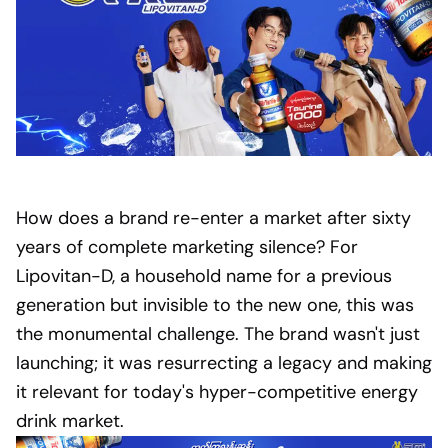
How does a brand re-enter a market after sixty
years of complete marketing silence? For
Lipovitan-D, a household name for a previous
generation but invisible to the new one, this was
the monumental challenge. The brand wasn't just
launching; it was resurrecting a legacy and making
it relevant for today's hyper-competitive energy
drink market.