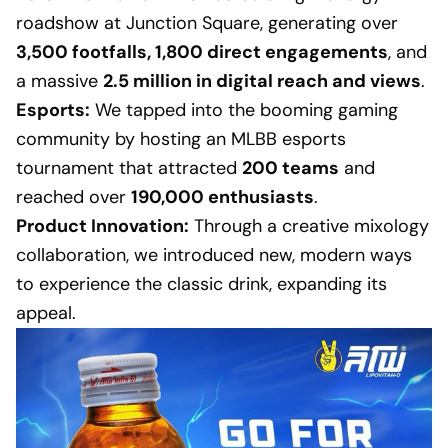
roadshow at Junction Square, generating over
3,500 footfalls, 1,800 direct engagements
, and
a massive
2.5 million in digital reach and views
.
Esports:
We tapped into the booming gaming
community by hosting an MLBB esports
tournament that attracted
200 teams
and
reached over
190,000 enthusiasts
.
Product Innovation:
Through a creative mixology
collaboration, we introduced new, modern ways
to experience the classic drink, expanding its
appeal.