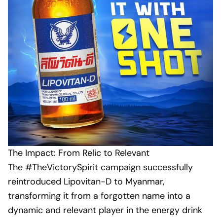
The Impact: From Relic to Relevant
The #TheVictorySpirit campaign successfully
reintroduced Lipovitan-D to Myanmar,
transforming it from a forgotten name into a
dynamic and relevant player in the energy drink