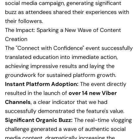
social media campaign, generating significant
buzz as attendees shared their experiences with
their followers.
The Impact: Sparking a New Wave of Content
Creation
The "Connect with Confidence" event successfully
translated education into immediate action,
achieving impressive results and laying the
groundwork for sustained platform growth.
Instant Platform Adoption:
The event directly
resulted in the launch of
over 14 new Viber
Channels
, a clear indicator that we had
successfully demonstrated the feature's value.
Significant Organic Buzz:
The real-time vlogging
challenge generated a wave of authentic social
media content, dramatically increasing the