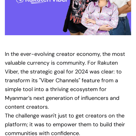
In the ever-evolving creator economy, the most
valuable currency is community. For Rakuten
Viber, the strategic goal for 2024 was clear: to
transform its "Viber Channels" feature from a
simple tool into a thriving ecosystem for
Myanmar’s next generation of influencers and
content creators.
The challenge wasn't just to get creators on the
platform; it was to empower them to build their
communities with confidence.