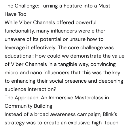
The Challenge: Turning a Feature into a Must-
Have Tool
While Viber Channels offered powerful
functionality, many influencers were either
unaware of its potential or unsure how to
leverage it effectively. The core challenge was
educational: How could we demonstrate the value
of Viber Channels in a tangible way, convincing
micro and nano influencers that this was the key
to enhancing their social presence and deepening
audience interaction?
The Approach: An Immersive Masterclass in
Community Building
Instead of a broad awareness campaign, Blink’s
strategy was to create an exclusive, high-touch