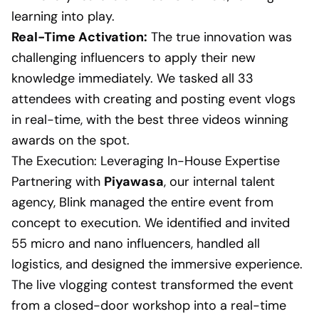
learning into play.
Real-Time Activation:
The true innovation was
challenging influencers to apply their new
knowledge immediately. We tasked all 33
attendees with creating and posting event vlogs
in real-time, with the best three videos winning
awards on the spot.
The Execution: Leveraging In-House Expertise
Partnering with
Piyawasa
, our internal talent
agency, Blink managed the entire event from
concept to execution. We identified and invited
55 micro and nano influencers, handled all
logistics, and designed the immersive experience.
The live vlogging contest transformed the event
from a closed-door workshop into a real-time