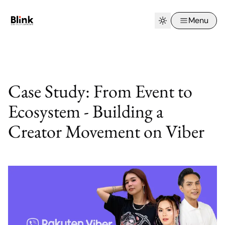
Menu
Case Study: From Event to
Ecosystem - Building a
Creator Movement on Viber