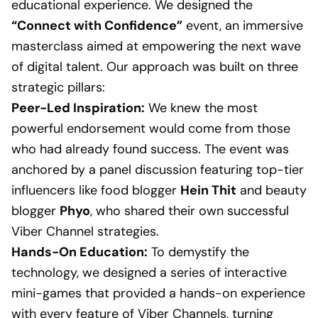
educational experience. We designed the
“Connect with Confidence”
event, an immersive
masterclass aimed at empowering the next wave
of digital talent. Our approach was built on three
strategic pillars:
Peer-Led Inspiration:
We knew the most
powerful endorsement would come from those
who had already found success. The event was
anchored by a panel discussion featuring top-tier
influencers like food blogger
Hein Thit
and beauty
blogger
Phyo
, who shared their own successful
Viber Channel strategies.
Hands-On Education:
To demystify the
technology, we designed a series of interactive
mini-games that provided a hands-on experience
with every feature of Viber Channels, turning