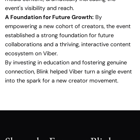
event's visibility and reach.
A Foundation for Future Growth:
By
empowering a new cohort of creators, the event
established a strong foundation for future
collaborations and a thriving, interactive content
ecosystem on Viber.
By investing in education and fostering genuine
connection, Blink helped Viber turn a single event
into the spark for a new creator movement.