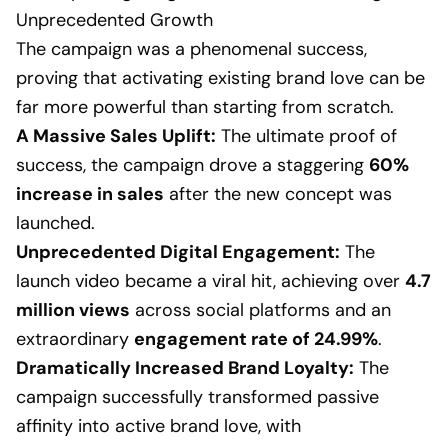
Unprecedented Growth
The campaign was a phenomenal success,
proving that activating existing brand love can be
far more powerful than starting from scratch.
A Massive Sales Uplift:
The ultimate proof of
success, the campaign drove a staggering
60%
increase in sales
after the new concept was
launched.
Unprecedented Digital Engagement:
The
launch video became a viral hit, achieving over
4.7
million views
across social platforms and an
extraordinary
engagement rate of 24.99%
.
Dramatically Increased Brand Loyalty:
The
campaign successfully transformed passive
affinity into active brand love, with