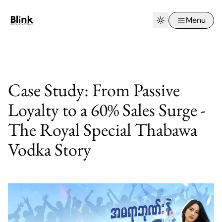
Menu
Case Study: From Passive
Loyalty to a 60% Sales Surge -
The Royal Special Thabawa
Vodka Story