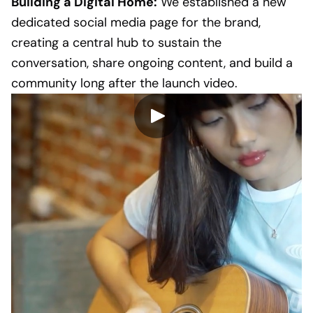
Building a Digital Home:
We established a new
dedicated social media page for the brand,
creating a central hub to sustain the
conversation, share ongoing content, and build a
community long after the launch video.