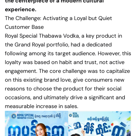
the centerpiece of a modern cultural
experience.
The Challenge: Activating a Loyal but Quiet
Customer Base
Royal Special Thabawa Vodka, a key product in
the Grand Royal portfolio, had a dedicated
following among its target audience. However, this
loyalty was based on habit and trust, not active
engagement. The core challenge was to capitalize
on this existing brand love, give consumers new
reasons to choose the product for their social
occasions, and ultimately drive a significant and
measurable increase in sales.