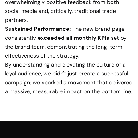
overwhelmingly positive feedback from both
social media and, critically, traditional trade
partners.
Sustained Performance:
The new brand page
consistently
exceeded all monthly KPIs
set by
the brand team, demonstrating the long-term
effectiveness of the strategy.
By understanding and elevating the culture of a
loyal audience, we didn't just create a successful
campaign; we sparked a movement that delivered
a massive, measurable impact on the bottom line.