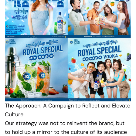
The Approach: A Campaign to Reflect and Elevate
Culture
Our strategy was not to reinvent the brand, but
to hold up a mirror to the culture of its audience