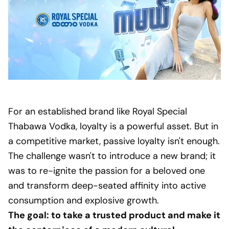
For an established brand like Royal Special
Thabawa Vodka, loyalty is a powerful asset. But in
a competitive market, passive loyalty isn't enough.
The challenge wasn't to introduce a new brand; it
was to re-ignite the passion for a beloved one
and transform deep-seated affinity into active
consumption and explosive growth.
The goal: to take a trusted product and make it