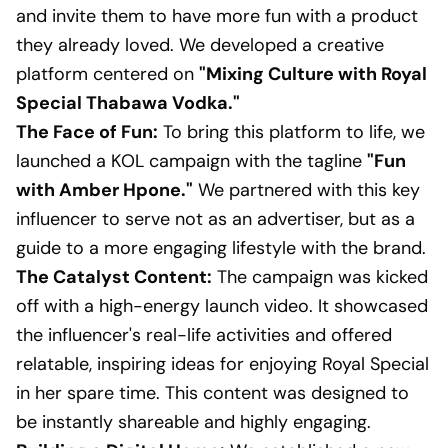
and invite them to have more fun with a product
they already loved. We developed a creative
platform centered on
"Mixing Culture with Royal
Special Thabawa Vodka."
The Face of Fun:
To bring this platform to life, we
launched a KOL campaign with the tagline
"Fun
with Amber Hpone."
We partnered with this key
influencer to serve not as an advertiser, but as a
guide to a more engaging lifestyle with the brand.
The Catalyst Content:
The campaign was kicked
off with a high-energy launch video. It showcased
the influencer's real-life activities and offered
relatable, inspiring ideas for enjoying Royal Special
in her spare time. This content was designed to
be instantly shareable and highly engaging.