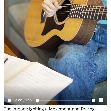
0:00
/
2:30
1×
The Impact: Igniting a Movement and Driving