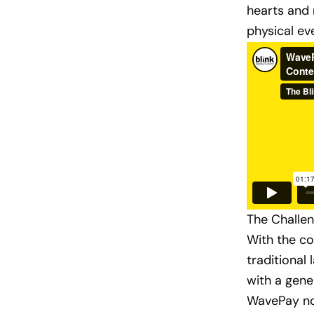
hearts and 
physical ev
The Challen
With the c
traditional
with a gene
WavePay not