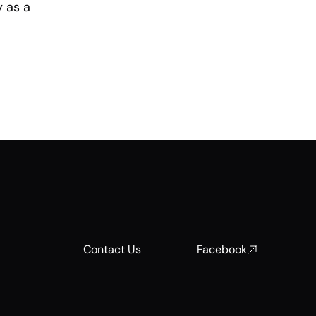
y as a
Contact Us
Facebook