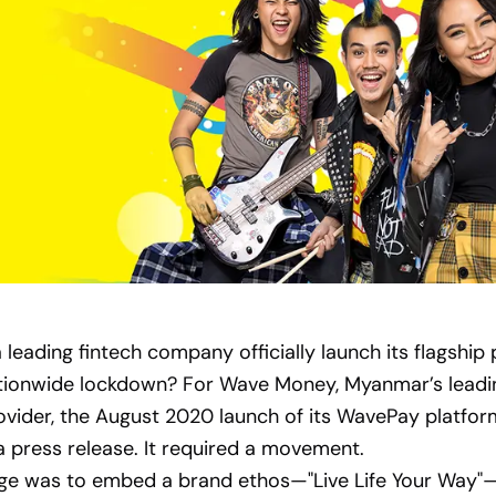
leading fintech company officially launch its flagship
tionwide lockdown? For Wave Money, Myanmar’s leadin
ovider, the August 2020 launch of its WavePay platfor
 press release. It required a movement.
nge was to embed a brand ethos—"Live Life Your Way"—