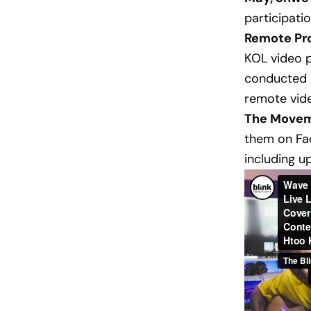
participatio
Remote Pro
KOL video p
conducted i
remote vide
The Movem
them on Fac
including up