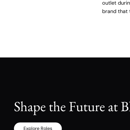
outlet duri
brand that 
Shape the Future at B
Explore Roles