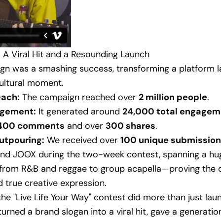
 A Viral Hit and a Resounding Launch
n was a smashing success, transforming a platform l
ultural moment.
each:
The campaign reached over
2 million people
.
gement:
It generated around
24,000 total engagem
,400 comments
and over
300 shares
.
utpouring:
We received over
100 unique submissio
nd JOOX during the two-week contest, spanning a hug
from R&B and reggae to group acapella—proving the
 true creative expression.
 the "Live Life Your Way" contest did more than just lau
turned a brand slogan into a viral hit, gave a generatio