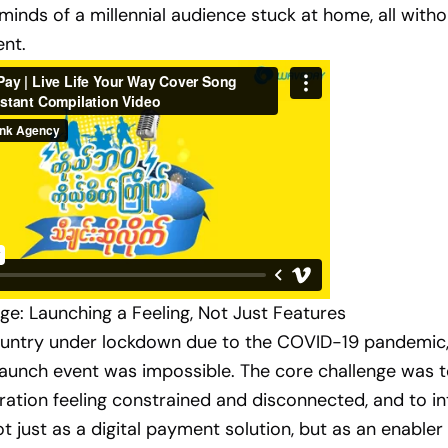
minds of a millennial audience stuck at home, all witho
ent.
ge: Launching a Feeling, Not Just Features
ountry under lockdown due to the COVID-19 pandemic,
 launch event was impossible. The core challenge was 
ration feeling constrained and disconnected, and to i
 just as a digital payment solution, but as an enable