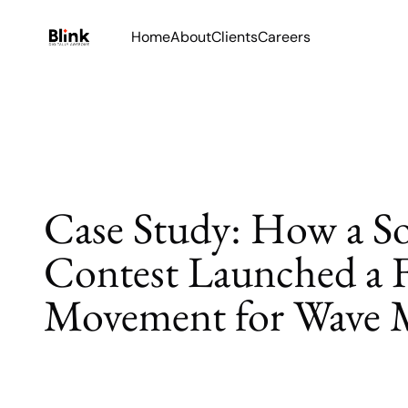
Home
About
Clients
Careers
Case Study: How a S
Contest Launched a 
Movement for Wave 