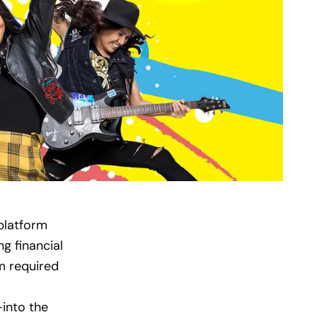
 platform
g financial
m required
into the