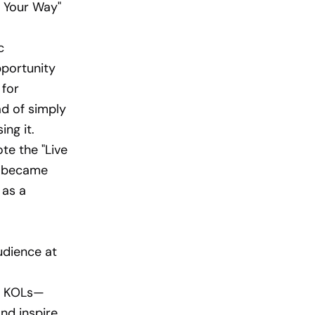
e Your Way"
c
pportunity
 for
ad of simply
ing it.
e the "Live
ng became
 as a
udience at
al KOLs—
nd inspire