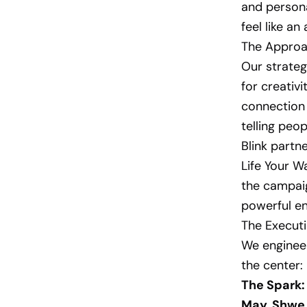
and persona
feel like a
The Approa
Our strateg
for creativ
connection 
telling peop
Blink part
Life Your W
the campaig
powerful en
The Executi
We engineer
the center:
The Spark:
May, Shwe