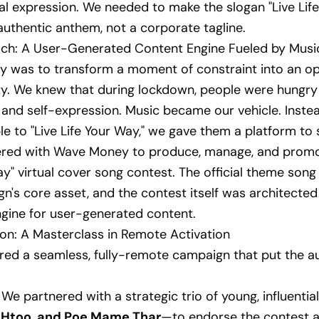
l expression. We needed to make the slogan "Live Lif
n authentic anthem, not a corporate tagline.
ch: A User-Generated Content Engine Fueled by Musi
y was to transform a moment of constraint into an o
ity. We knew that during lockdown, people were hungry
and self-expression. Music became our vehicle. Inste
le to "Live Life Your Way," we gave them a platform to s
nered with Wave Money to produce, manage, and promot
ay" virtual cover song contest. The official theme so
n's core asset, and the contest itself was architected
gine for user-generated content.
on: A Masterclass in Remote Activation
ed a seamless, fully-remote campaign that put the a
We partnered with a strategic trio of young, influenti
 Htoo, and Poe Mame Thar
—to endorse the contest a