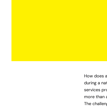
How does a 
during a na
services pr
more than a
The challe