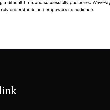
ng a difficult time, and successfully positioned WavePa
truly understands and empowers its audience.
link