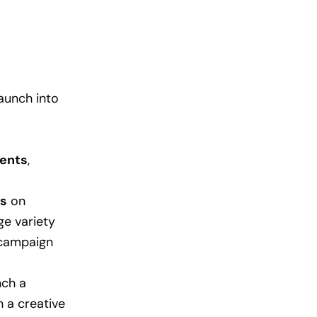
aunch into
ents
,
ns
on
e variety
 campaign
nch a
n a creative