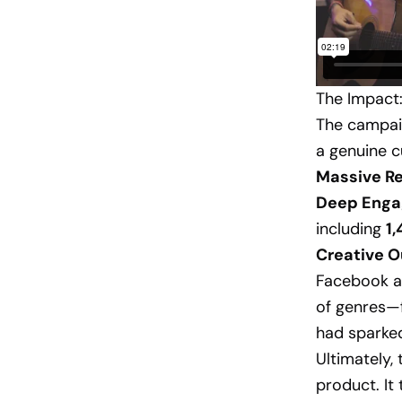
The Impact:
The campaig
a genuine c
Massive R
Deep Enga
including
1
Creative O
Facebook a
of genres—
had sparked
Ultimately,
product. It 