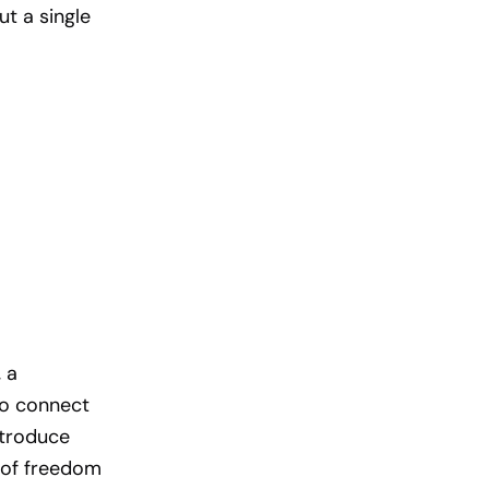
ut a single
 a
to connect
ntroduce
r of freedom