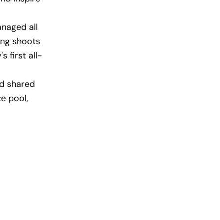
naged all
ing shoots
 first all-
nd shared
e pool,