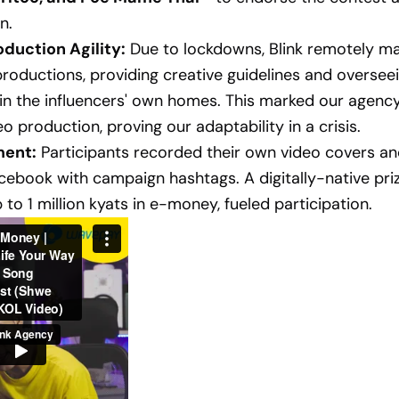
n.
duction Agility:
Due to lockdowns, Blink remotely ma
roductions, providing creative guidelines and oversee
n the influencers' own homes. This marked our agency's
o production, proving our adaptability in a crisis.
ent:
Participants recorded their own video covers a
ebook with campaign hashtags. A digitally-native priz
 to 1 million kyats in e-money, fueled participation.