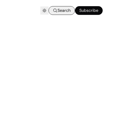
Search
Subscribe