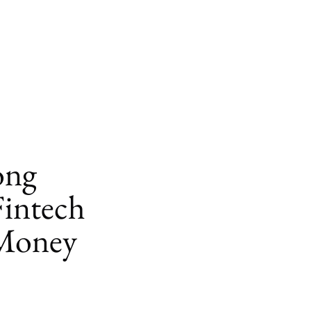
ong
Fintech
Money