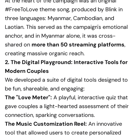
At the heart of the campaign was an original
#FreeToLove theme song, produced by Blink in
three languages: Myanmar, Cambodian, and
Laotian. This served as the campaign's emotional
anchor, and in Myanmar alone, it was cross-
shared on
more than 50 streaming platforms
,
creating massive organic reach.
2. The Digital Playground: Interactive Tools for
Modern Couples
We developed a suite of digital tools designed to
be fun, shareable, and engaging:
The "Love Meter":
A playful, interactive quiz that
gave couples a light-hearted assessment of their
connection, sparking conversations.
The Music Customization Reel:
An innovative
tool that allowed users to create personalized