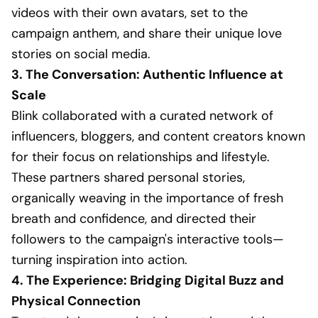
videos with their own avatars, set to the
campaign anthem, and share their unique love
stories on social media.
3. The Conversation: Authentic Influence at
Scale
Blink collaborated with a curated network of
influencers, bloggers, and content creators known
for their focus on relationships and lifestyle.
These partners shared personal stories,
organically weaving in the importance of fresh
breath and confidence, and directed their
followers to the campaign's interactive tools—
turning inspiration into action.
4. The Experience: Bridging Digital Buzz and
Physical Connection