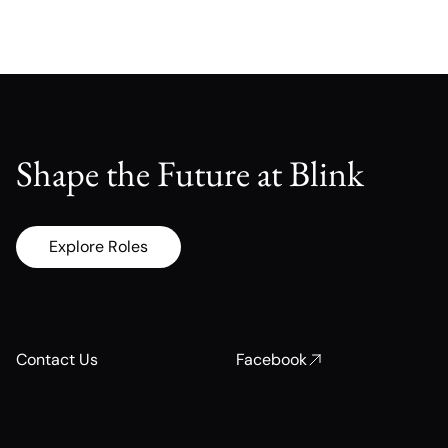
Shape the Future at Blink
Explore Roles
Contact Us
Facebook