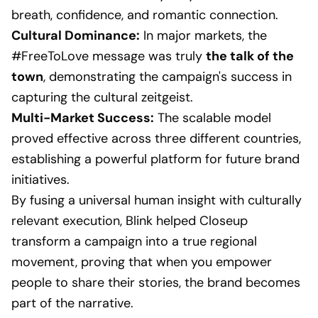
breath, confidence, and romantic connection.
Cultural Dominance:
In major markets, the
#FreeToLove message was truly
the talk of the
town
, demonstrating the campaign's success in
capturing the cultural zeitgeist.
Multi-Market Success:
The scalable model
proved effective across three different countries,
establishing a powerful platform for future brand
initiatives.
By fusing a universal human insight with culturally
relevant execution, Blink helped Closeup
transform a campaign into a true regional
movement, proving that when you empower
people to share their stories, the brand becomes
part of the narrative.