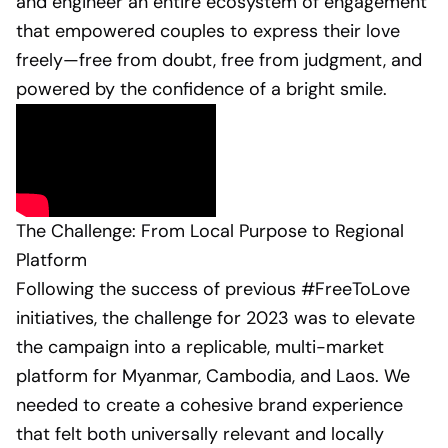
and engineer an entire ecosystem of engagement
that empowered couples to express their love
freely—free from doubt, free from judgment, and
powered by the confidence of a bright smile.
The Challenge: From Local Purpose to Regional
Platform
Following the success of previous #FreeToLove
initiatives, the challenge for 2023 was to elevate
the campaign into a replicable, multi-market
platform for Myanmar, Cambodia, and Laos. We
needed to create a cohesive brand experience
that felt both universally relevant and locally