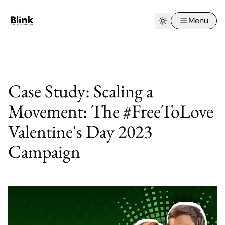
Menu
Case Study: Scaling a
Movement: The #FreeToLove
Valentine's Day 2023
Campaign