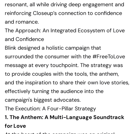
resonant, all while driving deep engagement and
reinforcing Closeup’s connection to confidence
and romance.
The Approach: An Integrated Ecosystem of Love
and Confidence
Blink designed a holistic campaign that
surrounded the consumer with the #FreeToLove
message at every touchpoint. The strategy was
to provide couples with the tools, the anthem,
and the inspiration to share their own love stories,
effectively turning the audience into the
campaign's biggest advocates.
The Execution: A Four-Pillar Strategy
1. The Anthem: A Multi-Language Soundtrack
for Love