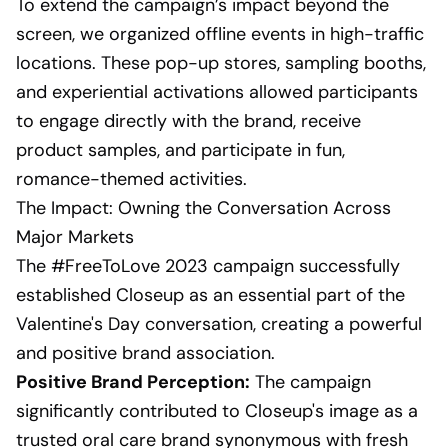
To extend the campaign’s impact beyond the
screen, we organized offline events in high-traffic
locations. These pop-up stores, sampling booths,
and experiential activations allowed participants
to engage directly with the brand, receive
product samples, and participate in fun,
romance-themed activities.
The Impact: Owning the Conversation Across
Major Markets
The #FreeToLove 2023 campaign successfully
established Closeup as an essential part of the
Valentine's Day conversation, creating a powerful
and positive brand association.
Positive Brand Perception:
The campaign
significantly contributed to Closeup's image as a
trusted oral care brand synonymous with fresh