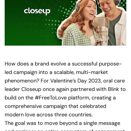
How does a brand evolve a successful purpose-
led campaign into a scalable, multi-market
phenomenon? For Valentine’s Day 2023, oral care
leader Closeup once again partnered with Blink to
build on the #FreeToLove platform, creating a
comprehensive campaign that celebrated
modern love across three countries.
The goal was to move beyond a single message