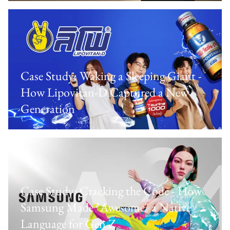
Case Study: Waking a Sleeping Giant -
How Lipovitan-D Captured a New
Generation
Case Study: Cracking the Code - How
Samsung Made "Awesome" a Native
Language for Gen Z