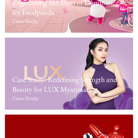
Engineering 365 Days of Dominance
for Foodpanda
Case Study
Case Study: Redefining Strength and
Beauty for LUX Myanmar
Case Study