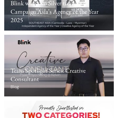
Blink wins two Silver trophies at
Campaign Asia’s Agency of the Year
2025
Team Spotlight Series: Creative
Consultant
Blog