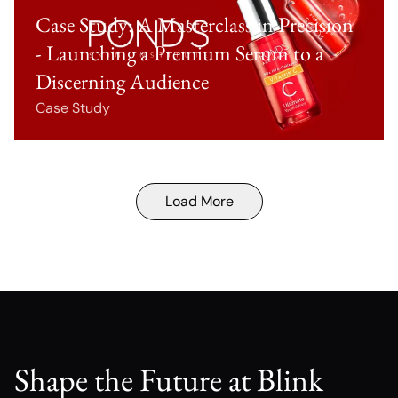
Case Study: A Masterclass in Precision
- Launching a Premium Serum to a
Discerning Audience
Case Study
Load More
Shape the Future at Blink