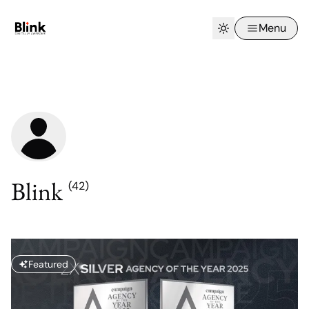
Menu
Blink
(42)
Featured