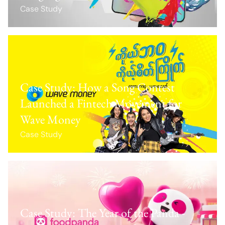
Case Study
Case Study: How a Song Contest
Launched a Fintech Movement for
Wave Money
Case Study
Case Study: The Year of the Panda -