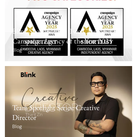
Blink Shortlisted in Two Categories for
Campaign Agency of the Year 2025
Blog
Team Spotlight Series: Creative
Director
Blog